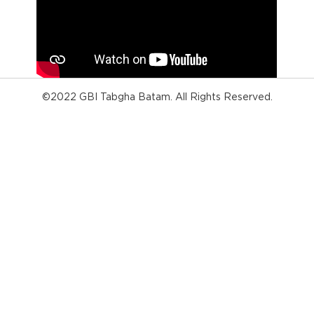
©2022 GBI Tabgha Batam. All Rights Reserved.