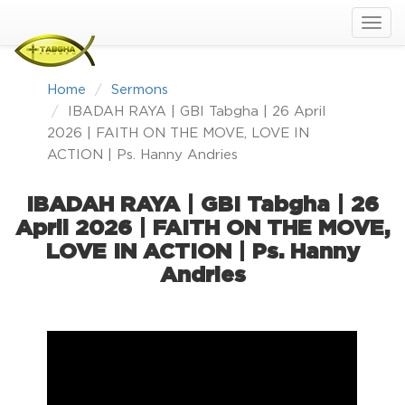
Home
Sermons
IBADAH RAYA | GBI Tabgha | 26 April
2026 | FAITH ON THE MOVE, LOVE IN
ACTION | Ps. Hanny Andries
IBADAH RAYA | GBI Tabgha | 26
April 2026 | FAITH ON THE MOVE,
LOVE IN ACTION | Ps. Hanny
Andries