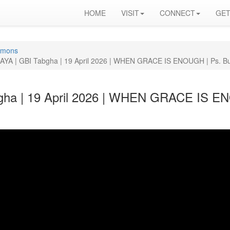
HOME
VISIT
CONNECT
GET
rmons
YA | GBI Tabgha | 19 April 2026 | WHEN GRACE IS ENOUGH | Ps. Bu
ha | 19 April 2026 | WHEN GRACE IS EN