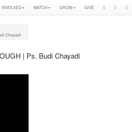
 INVOLVED
WATCH
GROW
GIVE
di Chayadi
OUGH | Ps. Budi Chayadi