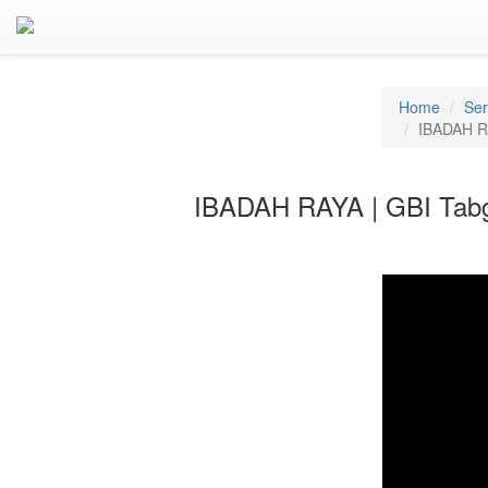
Home
Se
IBADAH RA
IBADAH RAYA | GBI Tabg