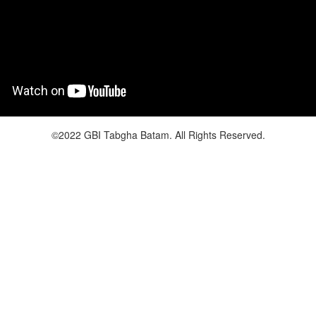
©2022 GBI Tabgha Batam. All Rights Reserved.