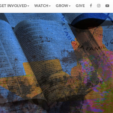
GET INVOLVED
WATCH
GROW
GIVE