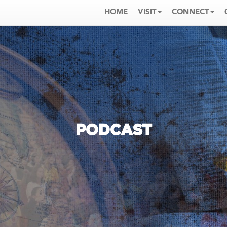
HOME
VISIT
CONNECT
PODCAST