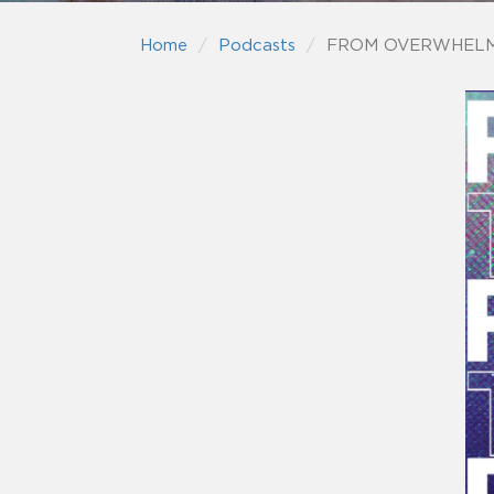
Home
Podcasts
FROM OVERWHELM