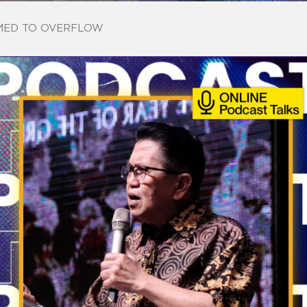
ED TO OVERFLOW